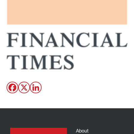
About