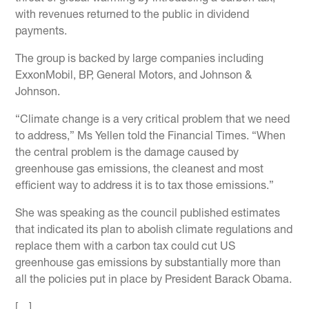
with revenues returned to the public in dividend
payments.
The group is backed by large companies including
ExxonMobil, BP, General Motors, and Johnson &
Johnson.
“Climate change is a very critical problem that we need
to address,” Ms Yellen told the Financial Times. “When
the central problem is the damage caused by
greenhouse gas emissions, the cleanest and most
efficient way to address it is to tax those emissions.”
She was speaking as the council published estimates
that indicated its plan to abolish climate regulations and
replace them with a carbon tax could cut US
greenhouse gas emissions by substantially more than
all the policies put in place by President Barack Obama.
[…]