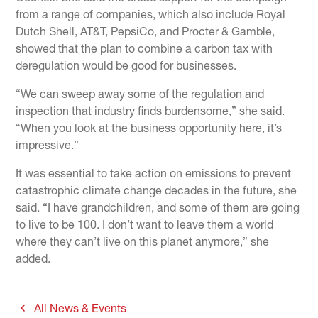
from a range of companies, which also include Royal
Dutch Shell, AT&T, PepsiCo, and Procter & Gamble,
showed that the plan to combine a carbon tax with
deregulation would be good for businesses.
“We can sweep away some of the regulation and
inspection that industry finds burdensome,” she said.
“When you look at the business opportunity here, it’s
impressive.”
It was essential to take action on emissions to prevent
catastrophic climate change decades in the future, she
said. “I have grandchildren, and some of them are going
to live to be 100. I don’t want to leave them a world
where they can’t live on this planet anymore,” she
added.
All News & Events