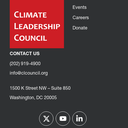
Events
Careers
Donate
CONTACT US
(202) 919-4900
info@clcouncil.org
1500 K Street NW – Suite 850
Washington, DC 20005