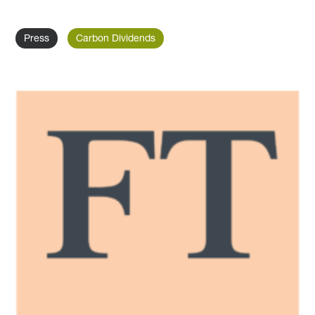
Press
Carbon Dividends