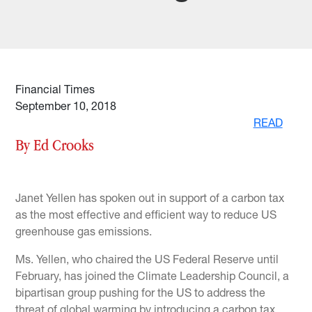
Financial Times
September 10, 2018
READ
By Ed Crooks
Janet Yellen has spoken out in support of a carbon tax
as the most effective and efficient way to reduce US
greenhouse gas emissions.
Ms. Yellen, who chaired the US Federal Reserve until
February, has joined the Climate Leadership Council, a
bipartisan group pushing for the US to address the
threat of global warming by introducing a carbon tax,