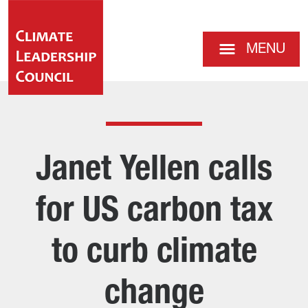
MENU
Janet Yellen calls
for US carbon tax
to curb climate
change