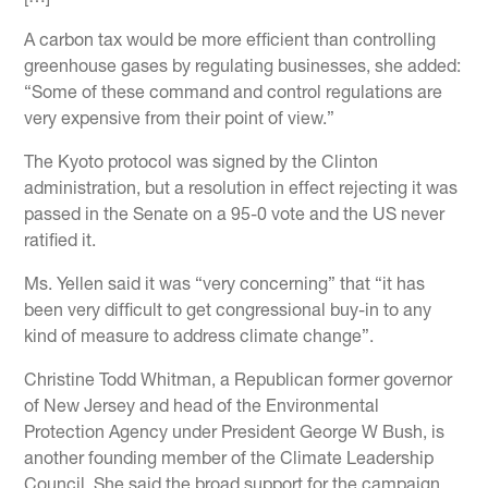
A carbon tax would be more efficient than controlling
greenhouse gases by regulating businesses, she added:
“Some of these command and control regulations are
very expensive from their point of view.”
The Kyoto protocol was signed by the Clinton
administration, but a resolution in effect rejecting it was
passed in the Senate on a 95-0 vote and the US never
ratified it.
Ms. Yellen said it was “very concerning” that “it has
been very difficult to get congressional buy-in to any
kind of measure to address climate change”.
Christine Todd Whitman, a Republican former governor
of New Jersey and head of the Environmental
Protection Agency under President George W Bush, is
another founding member of the Climate Leadership
Council. She said the broad support for the campaign