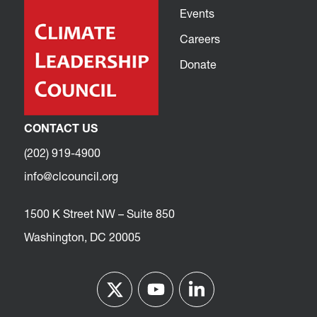
Events
Careers
Donate
CONTACT US
(202) 919-4900
info@clcouncil.org
1500 K Street NW – Suite 850
Washington, DC 20005