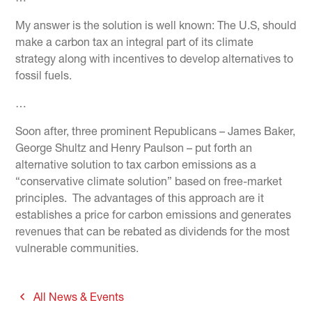
My answer is the solution is well known: The U.S, should
make a carbon tax an integral part of its climate
strategy along with incentives to develop alternatives to
fossil fuels.
…
Soon after, three prominent Republicans – James Baker,
George Shultz and Henry Paulson – put forth an
alternative solution to tax carbon emissions as a
“conservative climate solution” based on free-market
principles. The advantages of this approach are it
establishes a price for carbon emissions and generates
revenues that can be rebated as dividends for the most
vulnerable communities.
All News & Events