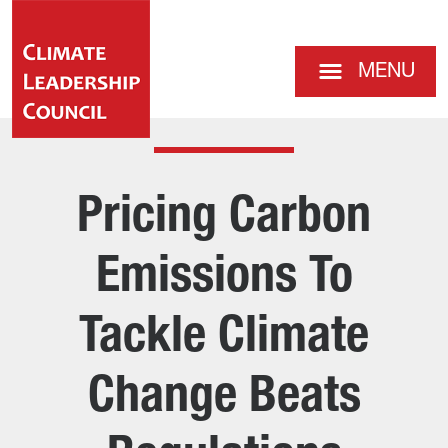
MENU
Pricing Carbon
Emissions To
Tackle Climate
Change Beats