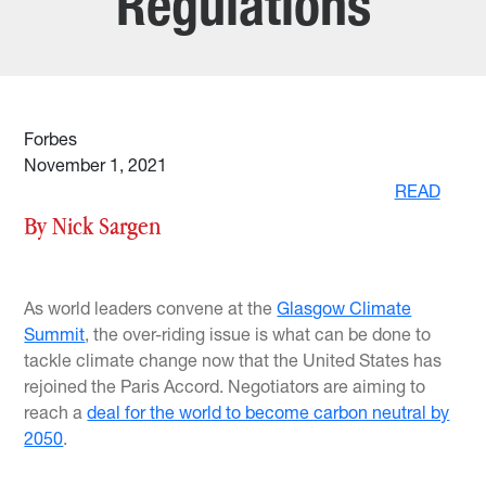
Regulations
Forbes
November 1, 2021
READ
By Nick Sargen
As world leaders convene at the
Glasgow Climate
Summit
, the over-riding issue is what can be done to
tackle climate change now that the United States has
rejoined the Paris Accord. Negotiators are aiming to
reach a
deal for the world to become carbon neutral by
2050
.
…