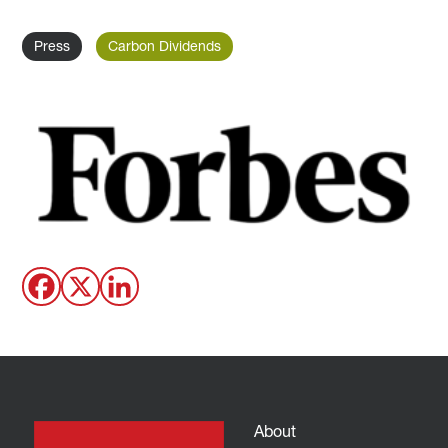
Press
Carbon Dividends
About