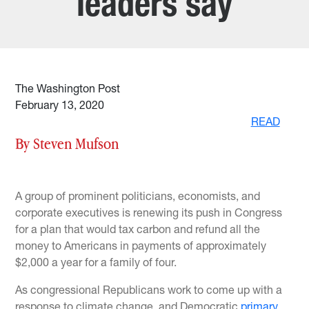
leaders say
The Washington Post
February 13, 2020
READ
By Steven Mufson
A group of prominent politicians, economists, and
corporate executives is renewing its push in Congress
for a plan that would tax carbon and refund all the
money to Americans in payments of approximately
$2,000 a year for a family of four.
As congressional Republicans work to come up with a
response to climate change, and Democratic
primary