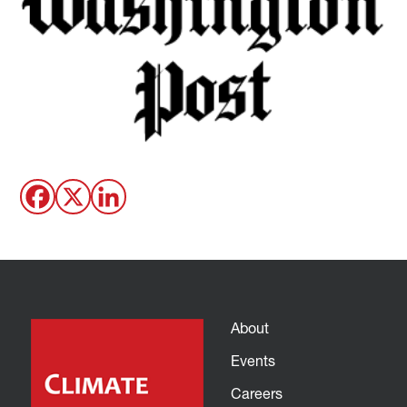
About
Events
Careers