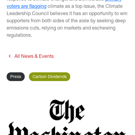
voters are flagging
climate as a top issue, the Climate
Leadership Council believes it has an opportunity to win
supporters from both sides of the aisle by seeking deep
emissions cuts, relying on markets and eschewing
regulations.
All News & Events
Press
Carbon Dividends