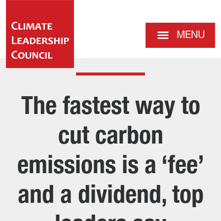
MENU
The fastest way to
cut carbon
emissions is a ‘fee’
and a dividend, top