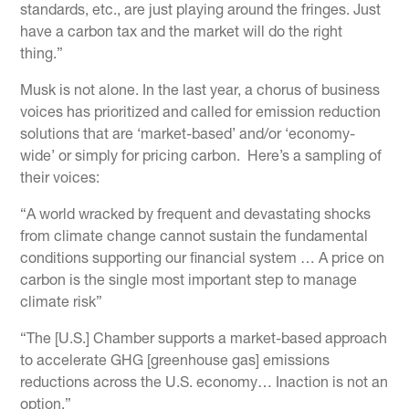
standards, etc., are just playing around the fringes. Just
have a carbon tax and the market will do the right
thing.”
Musk is not alone. In the last year, a chorus of business
voices has prioritized and called for emission reduction
solutions that are ‘market-based’ and/or ‘economy-
wide’ or simply for pricing carbon. Here’s a sampling of
their voices:
“A world wracked by frequent and devastating shocks
from climate change cannot sustain the fundamental
conditions supporting our financial system … A price on
carbon is the single most important step to manage
climate risk”
“The [U.S.] Chamber supports a market-based approach
to accelerate GHG [greenhouse gas] emissions
reductions across the U.S. economy… Inaction is not an
option.”