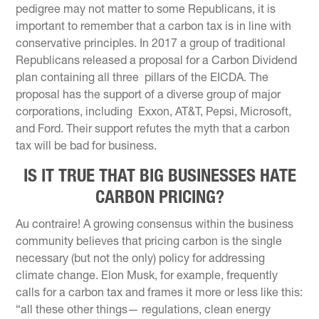
pedigree may not matter to some Republicans, it is
important to remember that a carbon tax is in line with
conservative principles. In 2017 a group of traditional
Republicans released a proposal for a Carbon Dividend
plan containing all three pillars of the EICDA. The
proposal has the support of a diverse group of major
corporations, including Exxon, AT&T, Pepsi, Microsoft,
and Ford. Their support refutes the myth that a carbon
tax will be bad for business.
IS IT TRUE THAT BIG BUSINESSES HATE
CARBON PRICING?
Au contraire! A growing consensus within the business
community believes that pricing carbon is the single
necessary (but not the only) policy for addressing
climate change. Elon Musk, for example, frequently
calls for a carbon tax and frames it more or less like this:
“all these other things— regulations, clean energy