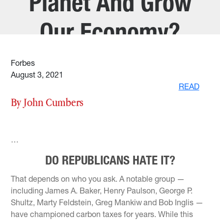
Planet And Grow
Our Economy?
Forbes
August 3, 2021
READ
By John Cumbers
…
DO REPUBLICANS HATE IT?
That depends on who you ask. A notable group —
including James A. Baker, Henry Paulson, George P.
Shultz, Marty Feldstein, Greg Mankiw
and Bob Inglis —
have championed carbon taxes for years. While this