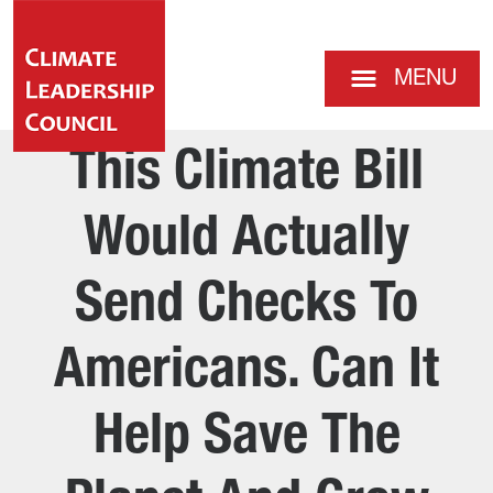
MENU
This Climate Bill
Would Actually
Send Checks To
Americans. Can It
Help Save The