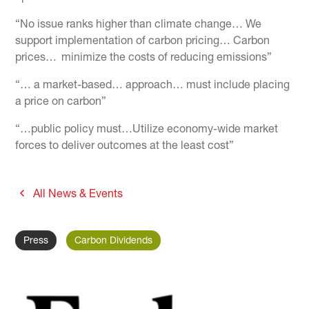
“No issue ranks higher than climate change… We
support implementation of carbon pricing… Carbon
prices… minimize the costs of reducing emissions”
“… a market-based… approach… must include placing
a price on carbon”
“…public policy must…Utilize economy-wide market
forces to deliver outcomes at the least cost”
All News & Events
Press
Carbon Dividends