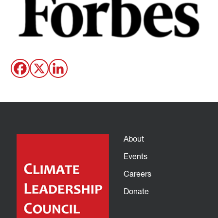
About
Events
Careers
Donate