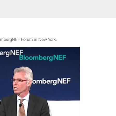
BloombergNEF Forum in New York.