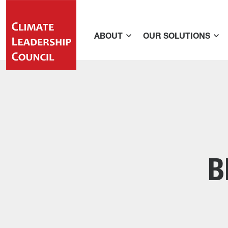
ABOUT
OUR SOLUTIONS
B