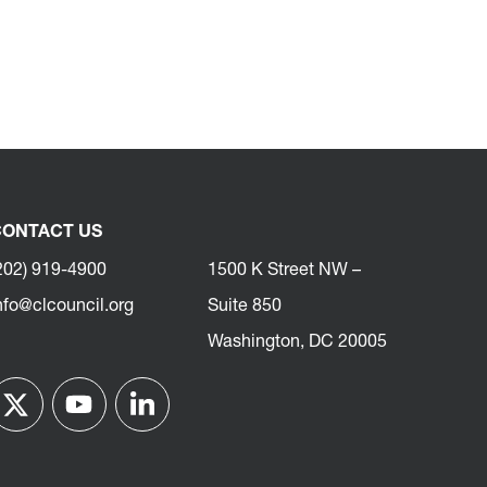
ONTACT US
202) 919-4900
1500 K Street NW –
nfo@clcouncil.org
Suite 850
Washington, DC 20005