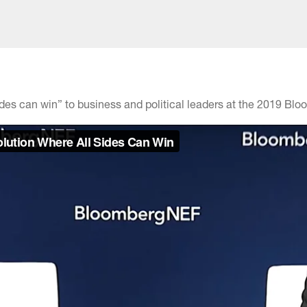
sides can win” to business and political leaders at the 2019 