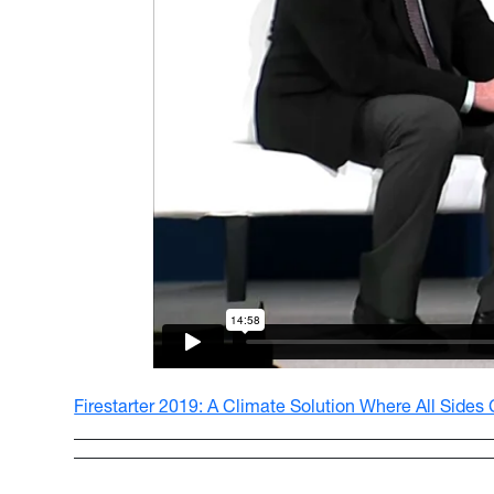
Firestarter 2019: A Climate Solution Where All Sides