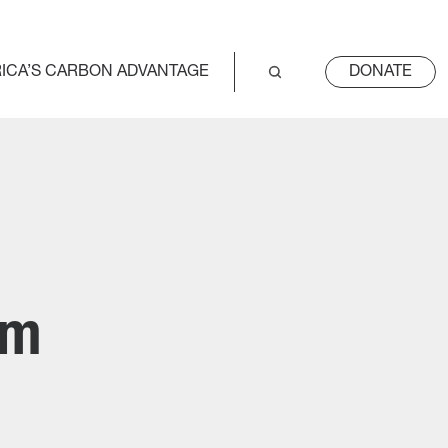
ICA’S CARBON ADVANTAGE
DONATE
um