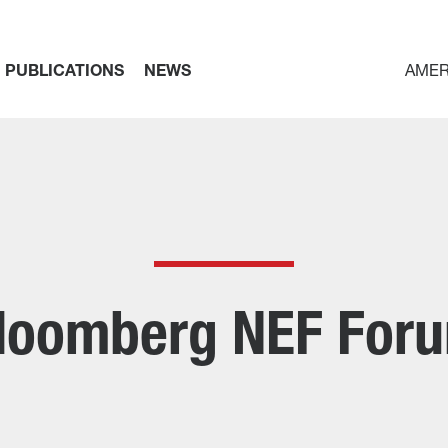
PUBLICATIONS
NEWS
AMER
loomberg NEF For