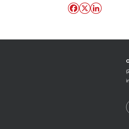
C
(
i