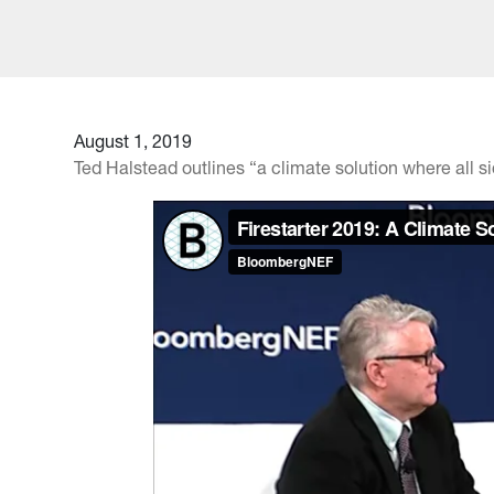
August 1, 2019
Ted Halstead outlines “a climate solution where all 