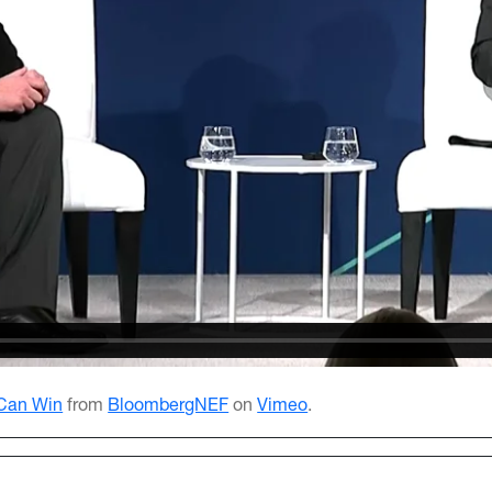
 Can Win
from
BloombergNEF
on
Vimeo
.