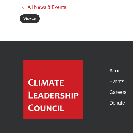
All News & Events
Videos
About
Events
Careers
Donate