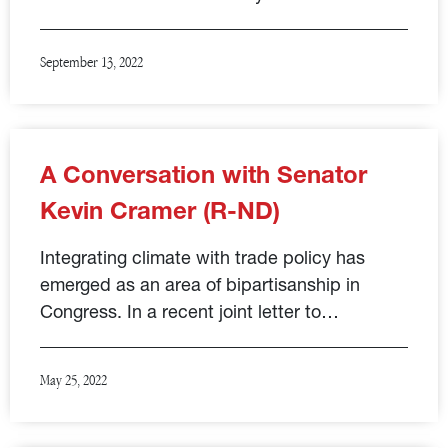
September 13, 2022
A Conversation with Senator
Kevin Cramer (R-ND)
Integrating climate with trade policy has
emerged as an area of bipartisanship in
Congress. In a recent joint letter to…
May 25, 2022