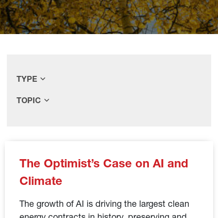
TYPE
TOPIC
The Optimist’s Case on AI and
Climate
The growth of AI is driving the largest clean
energy contracts in history, preserving and