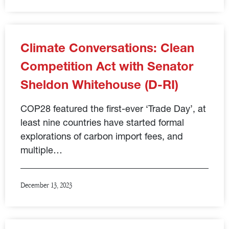
Climate Conversations: Clean
Competition Act with Senator
Sheldon Whitehouse (D-RI)
COP28 featured the first-ever ‘Trade Day’, at
least nine countries have started formal
explorations of carbon import fees, and
multiple…
December 13, 2023