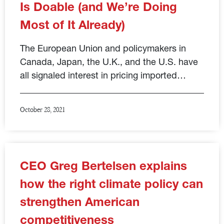
Is Doable (and We’re Doing
Most of It Already)
The European Union and policymakers in
Canada, Japan, the U.K., and the U.S. have
all signaled interest in pricing imported…
October 28, 2021
CEO Greg Bertelsen explains
how the right climate policy can
strengthen American
competitiveness