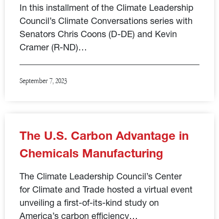
In this installment of the Climate Leadership
Council’s Climate Conversations series with
Senators Chris Coons (D-DE) and Kevin
Cramer (R-ND)…
September 7, 2023
The U.S. Carbon Advantage in
Chemicals Manufacturing
The Climate Leadership Council’s Center
for Climate and Trade hosted a virtual event
unveiling a first-of-its-kind study on
America’s carbon efficiency…