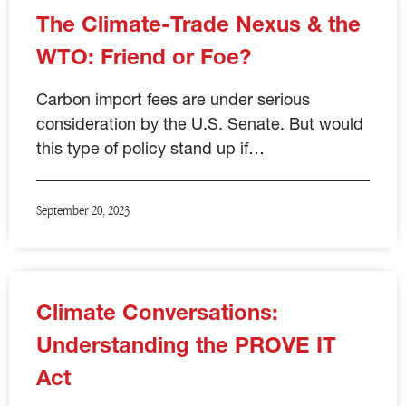
The Climate-Trade Nexus & the
WTO: Friend or Foe?
Carbon import fees are under serious
consideration by the U.S. Senate. But would
this type of policy stand up if…
September 20, 2023
Climate Conversations:
Understanding the PROVE IT
Act