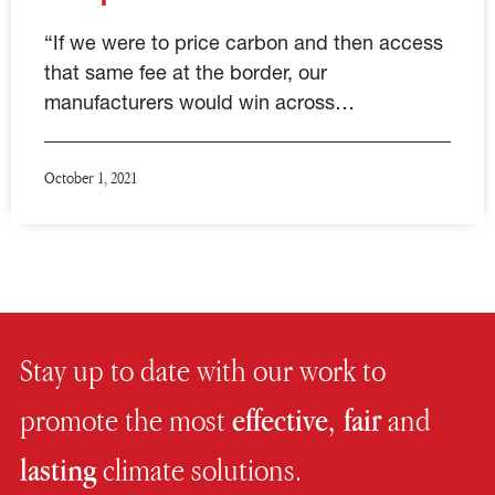
“If we were to price carbon and then access
that same fee at the border, our
manufacturers would win across…
October 1, 2021
Stay up to date with our work to
promote the most
effective, fair
and
lasting
climate solutions.