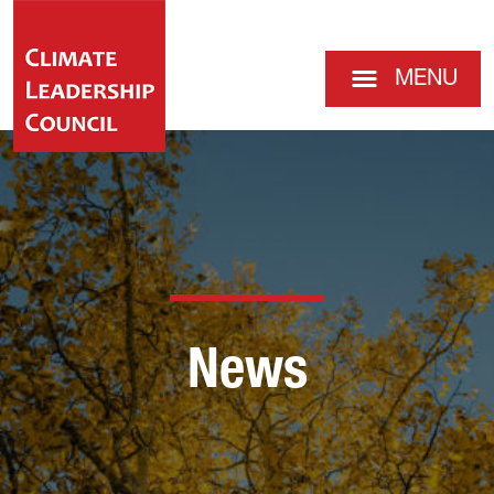
MENU
News