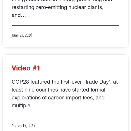
restarting zero-emitting nuclear plants,
and…
June 23, 2026
Video #1
COP28 featured the first-ever ‘Trade Day’, at
least nine countries have started formal
explorations of carbon import fees, and
multiple…
March 15, 2024