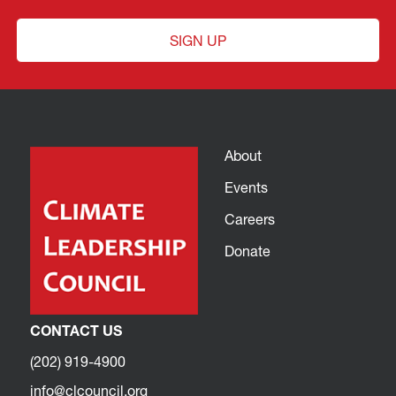
SIGN UP
About
Events
Careers
Donate
CONTACT US
(202) 919-4900
info@clcouncil.org