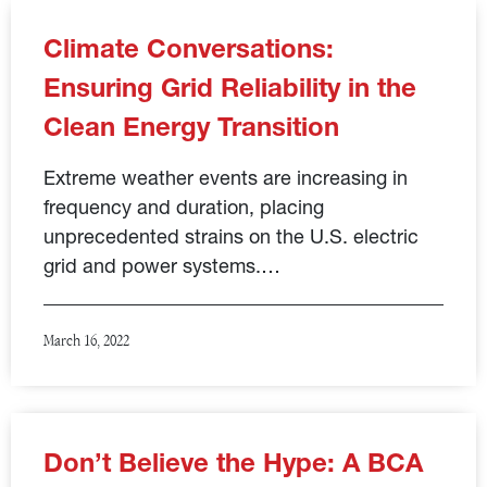
Climate Conversations:
Ensuring Grid Reliability in the
Clean Energy Transition
Extreme weather events are increasing in
frequency and duration, placing
unprecedented strains on the U.S. electric
grid and power systems.…
March 16, 2022
Don’t Believe the Hype: A BCA