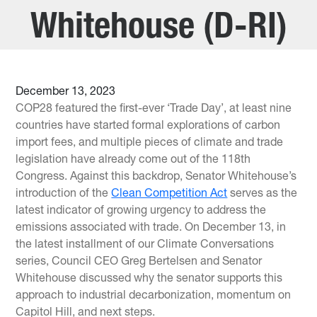
Whitehouse (D-RI)
December 13, 2023
COP28 featured the first-ever ‘Trade Day’, at least nine
countries have started formal explorations of carbon
import fees, and multiple pieces of climate and trade
legislation have already come out of the 118th
Congress. Against this backdrop, Senator Whitehouse’s
introduction of the
Clean Competition Act
serves as the
latest indicator of growing urgency to address the
emissions associated with trade. On December 13, in
the latest installment of our Climate Conversations
series, Council CEO Greg Bertelsen and Senator
Whitehouse discussed why the senator supports this
approach to industrial decarbonization, momentum on
Capitol Hill, and next steps.