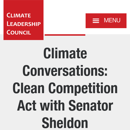
MENU
Climate
Conversations:
Clean Competition
Act with Senator
Sheldon