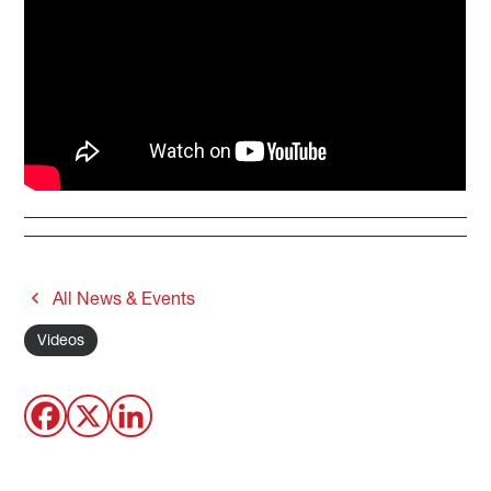
All News & Events
Videos