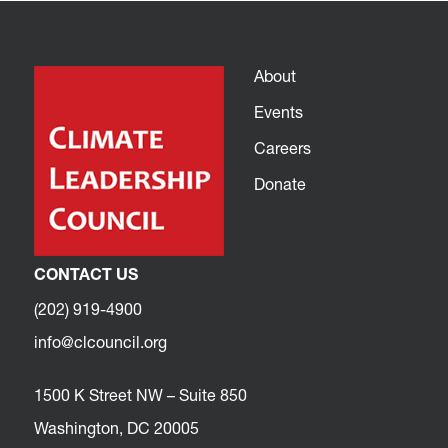
About
Events
Careers
Donate
CONTACT US
(202) 919-4900
info@clcouncil.org
1500 K Street NW – Suite 850
Washington, DC 20005