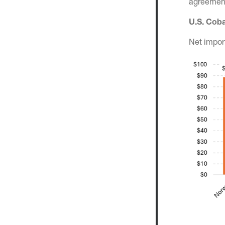
agreement
U.S. Coba
Net impor