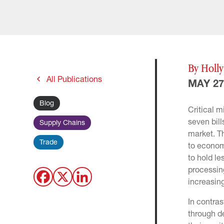
By Holl
All Publications
MAY 27
Blog
Critical m
seven bill
Supply Chains
market. T
Trade
to economi
to hold le
processing
increasin
In contras
through de