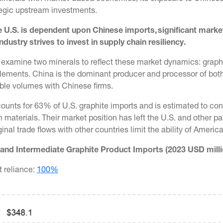
ategic upstream investments.
 U.S. is dependent upon Chinese imports, significant mar
ndustry strives to invest in supply chain resiliency.
 examine two minerals to reflect these market dynamics: graphi
lements. China is the dominant producer and processor of both 
ble volumes with Chinese firms.
ounts for 63% of U.S. graphite imports and is estimated to con
materials. Their market position has left the U.S. and other p
nal trade flows with other countries limit the ability of Americ
and Intermediate Graphite Product Imports (2023 USD milli
t reliance:
100%