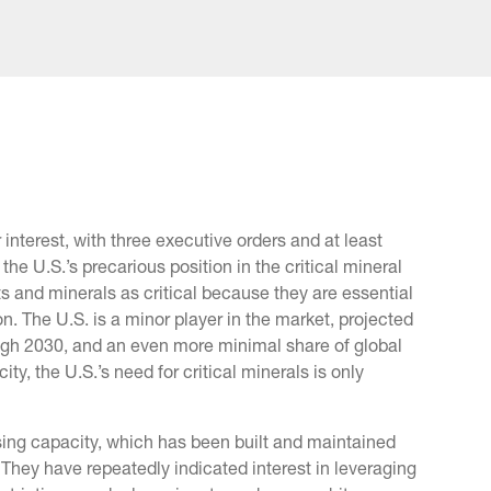
 interest, with three executive orders and at least
the U.S.’s precarious position in the critical mineral
 and minerals as critical because they are essential
n. The U.S. is a minor player in the market, projected
ough 2030, and an even more minimal share of global
, the U.S.’s need for critical minerals is only
ing capacity, which has been built and maintained
They have repeatedly indicated interest in leveraging