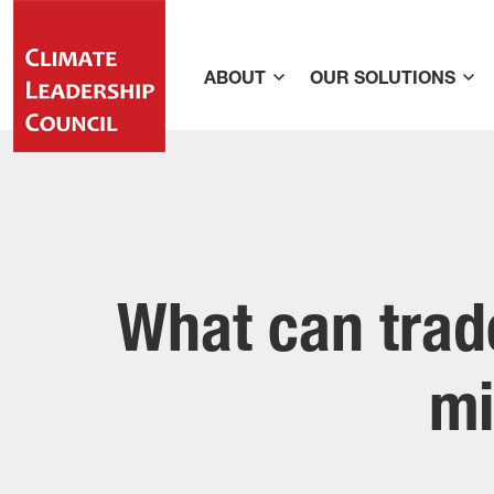
ABOUT
OUR SOLUTIONS
What can trade
mi