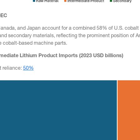
OEC
anada, and Japan account for a combined 58% of U.S. cobalt i
and secondary materials, reflecting the prominent position of 
ke cobalt-based machine parts.
rmediate Lithium Product Imports (2023 USD billions)
t reliance:
50%