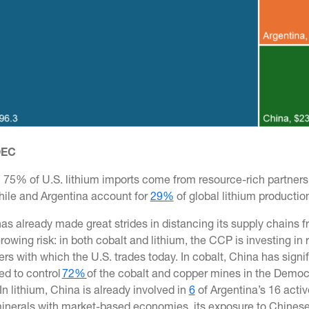
 OEC
75% of U.S. lithium imports come from resource-rich partners i
Chile and Argentina account for
29%
of global lithium productio
as already made great strides in distancing its supply chains 
rowing risk: in both cobalt and lithium, the CCP is investing i
ers with which the U.S. trades today. In cobalt, China has sign
ed to control
72%
of the cobalt and copper mines in the Democr
In lithium, China is already involved in
6
of Argentina’s 16 active
inerals with market-based economies, its exposure to Chinese