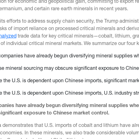
tion for economic and geopolitical gain, committing to export r
germanium, and certain rare earth minerals in recent years.
 its efforts to address supply chain security, the Trump admini
isks of import reliance on processed critical minerals and deriva
nalyzed
trade data for key critical minerals—cobalt, lithium, g
 of individual critical mineral markets. We summarize our four 
companies have already begun diversifying mineral supplies w
se mineral sourcing may obscure significant exposure to Chine
 the U.S. is dependent upon Chinese imports, significant ma
 the U.S. is dependent upon Chinese imports, U.S. industry stri
anies have already begun diversifying mineral supplies wh
ignificant exposure to Chinese market control.
 demonstrates that U.S. imports of cobalt and lithium have alr
economies. In these minerals, we also trade considerable volum