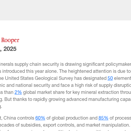
y Rooper
, 2025
inerals supply chain security is drawing significant policymaker
s introduced this year alone. The heightened attention is due to 
he United States Geological Survey has designated
50
elements
c and national security and face a high risk of supply disruptio
ss than
2%
global market share for key mineral extraction thr
. But thanks to rapidly growing advanced manufacturing capacity
g.
t, China controls
60%
of global production and
85%
of process
cades of subsidies, export controls, and market manipulation. 