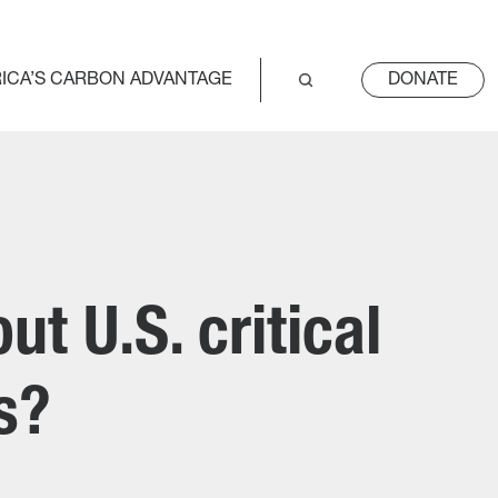
ICA’S CARBON ADVANTAGE
DONATE
t U.S. critical
ns?