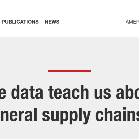
PUBLICATIONS
NEWS
AMER
 data teach us abou
neral supply chai