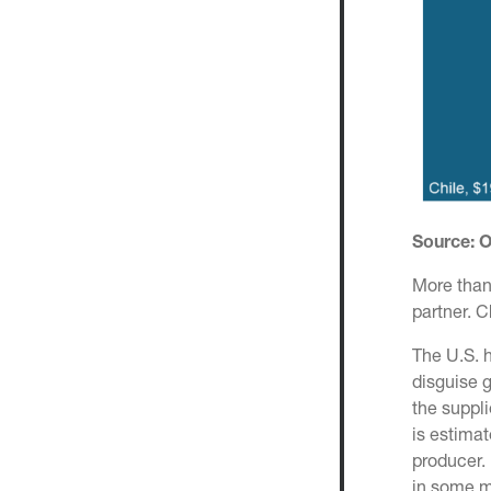
Source:
More than 
partner. 
The U.S. h
disguise g
the suppli
is estimat
producer. 
in some m