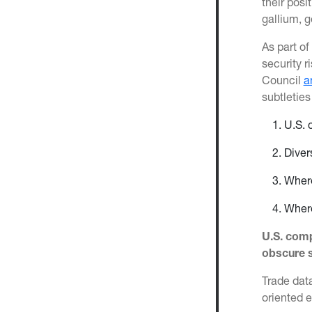
their posi
gallium, 
As part of
security r
Council
a
subtleties
U.S. 
Diver
Where
Where
U.S. comp
obscure s
Trade data
oriented 