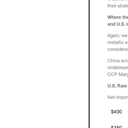
their str
Where the
and U.S.
i
Again, we
metallic e
considera
China acc
midstream 
CCP. Margi
U.S. Raw 
Net impor