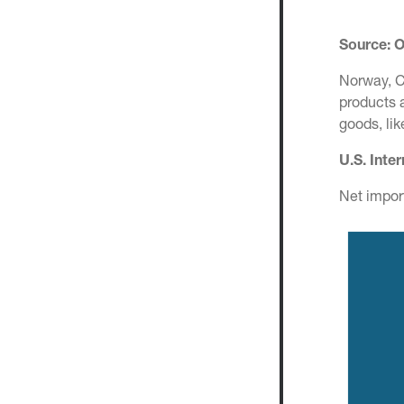
Source: 
Norway, C
products 
goods, li
U.S. Inte
Net impor