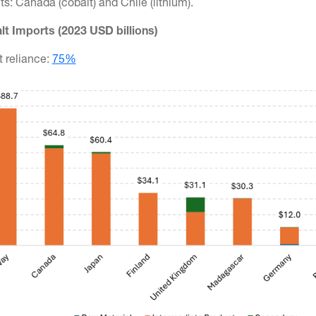
s: Canada (cobalt) and Chile (lithium).
lt Imports (2023 USD billions)
t reliance:
75%