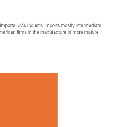
mports. U.S. industry imports mostly intermediate
American firms in the manufacture of more mature