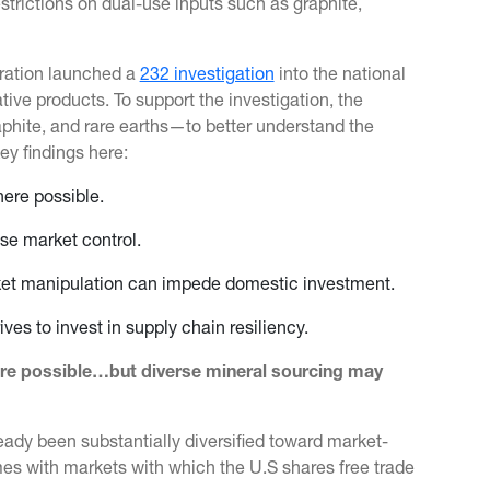
estrictions on dual-use inputs such as graphite,
stration launched a
232 investigation
into the national
tive products. To support the investigation, the
raphite, and rare earths—to better understand the
key findings here:
here possible.
se market control.
rket manipulation can impede domestic investment.
ves to invest in supply chain resiliency.
ere possible…but diverse mineral sourcing may
eady been substantially diversified toward market-
es with markets with which the U.S shares free trade