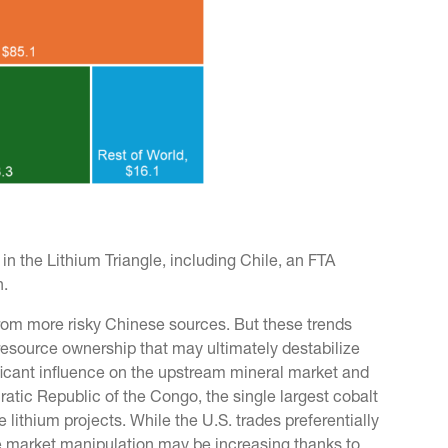
n the Lithium Triangle, including Chile, an FTA
n.
from more risky Chinese sources. But these trends
n resource ownership that may ultimately destabilize
ificant influence on the upstream mineral market and
atic Republic of the Congo, the single largest cobalt
 lithium projects. While the U.S. trades preferentially
 market manipulation may be increasing thanks to