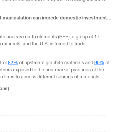
ket manipulation can impede domestic investment…
te and rare earth elements (REE), a group of 17
minerals, and the U.S. is forced to trade
trol
82%
of upstream graphite materials and
90%
of
artners exposed to the non-market practices of the
an firms to access different sources of materials.
ons)