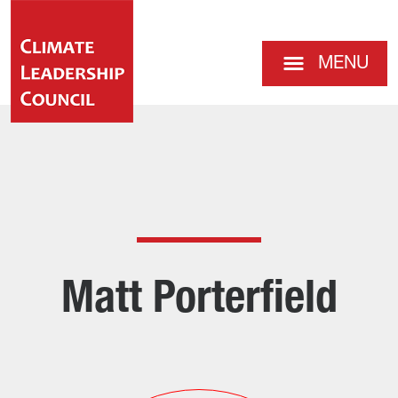
MENU
Matt Porterfield