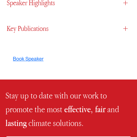
Speaker Highlights
+
Key Publications
+
Book Speaker
Stay up to date with our work to
promote the most
effective, fair
and
lasting
climate solutions.