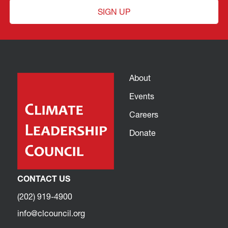
SIGN UP
About
Events
Careers
Donate
CONTACT US
(202) 919-4900
info@clcouncil.org