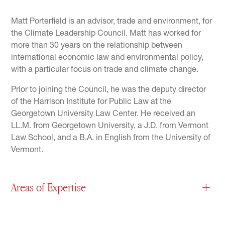
Matt Porterfield is an advisor, trade and environment, for
the Climate Leadership Council. Matt has worked for
more than 30 years on the relationship between
international economic law and environmental policy,
with a particular focus on trade and climate change.
Prior to joining the Council, he was the deputy director
of the Harrison Institute for Public Law at the
Georgetown University Law Center. He received an
LL.M. from Georgetown University, a J.D. from Vermont
Law School, and a B.A. in English from the University of
Vermont.
Areas of Expertise
+