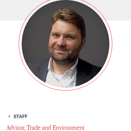
STAFF
Advisor, Trade and Environment