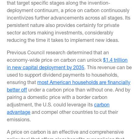
that target specific stages along the invention-
deployment continuum, a price on carbon continuously
incentivizes further advancements across all stages. Its
persistent nature also provides certainty for private
sector actors making investments, considerably
reducing the time it takes to implement new ideas.
Previous Council research determined that an
economy-wide price on carbon can unlock
$1.4 trillion
in new capital deployment by 2035
. This revenue can be
used to support dividend payments to households,
ensuring that
most American households are financially
better off
under a carbon price than without one. And by
pairing a domestic price with a border carbon
adjustment, the U.S. could leverage its
carbon
advantage
and compel other countries to cut their
emissions.
A price on carbon is an effective and comprehensive