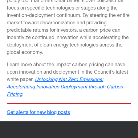
policy tool that offers clear benefits over policies that
focus on specific technologies or stages along the
invention-deployment continuum. By steering the entire
market toward decarbonization and providing
predictable returns for investors, a carbon price can
incentivize continued innovation while accelerating the
deployment of clean energy technologies across the
global economy.
Learn more about the impact carbon pricing can have
upon innovation and deployment in the Council’s latest
white paper,
Unlocking Net Zero Emissions:
Accelerating Innovation Deployment through Carbon
Pricing
.
Get alerts for new blog posts