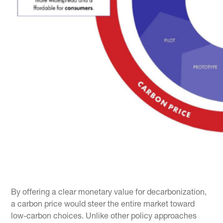
By offering a clear monetary value for decarbonization,
a carbon price would steer the entire market toward
low-carbon choices. Unlike other policy approaches