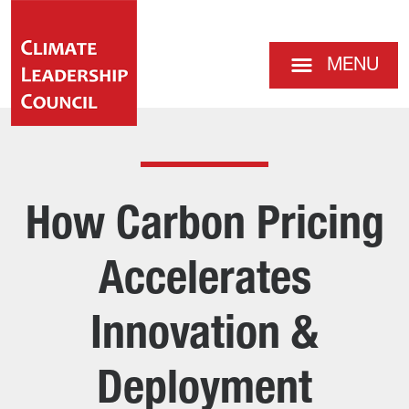
MENU
How Carbon Pricing
Accelerates
Innovation &
Deployment