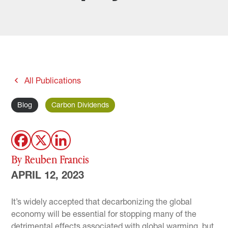
All Publications
Blog
Carbon Dividends
By Reuben Francis
APRIL 12, 2023
It’s widely accepted that decarbonizing the global
economy will be essential for stopping many of the
detrimental effects associated with global warming, but