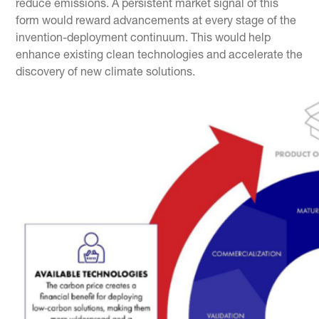
reduce emissions. A persistent market signal of this
form would reward advancements at every stage of the
invention-deployment continuum. This would help
enhance existing clean technologies and accelerate the
discovery of new climate solutions.