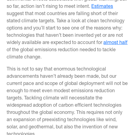
so far, action isn’t rising to meet intent.
Estimates
suggest that most countries are falling short of their
stated climate targets. Take a look at clean technology
options and you’ll start to see one of the reasons why:
technologies that haven’t been invented yet or are not
widely available are expected to account for
almost half
of the global emissions reduction needed to tackle
climate change.
This is not to say that enormous technological
advancements haven’t already been made, but our
current pace and scope of global deployment will not be
enough to meet even modest emissions reduction
targets. Tackling climate will necessitate the
widespread adoption of carbon efficient technologies
throughout the global economy. This requires not only
an expansion of preexisting technologies like wind,
solar, and geothermal, but also the invention of new
technologies.