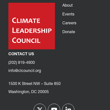
About
Events
Careers
Donate
CONTACT US
(202) 919-4900
info@clcouncil.org
1500 K Street NW – Suite 850
Washington, DC 20005