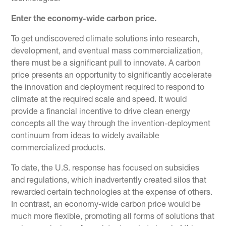
Enter the economy-wide carbon price.
To get undiscovered climate solutions into research,
development, and eventual mass commercialization,
there must be a significant pull to innovate. A carbon
price presents an opportunity to significantly accelerate
the innovation and deployment required to respond to
climate at the required scale and speed. It would
provide a financial incentive to drive clean energy
concepts all the way through the invention-deployment
continuum from ideas to widely available
commercialized products.
To date, the U.S. response has focused on subsidies
and regulations, which inadvertently created silos that
rewarded certain technologies at the expense of others.
In contrast, an economy-wide carbon price would be
much more flexible, promoting all forms of solutions that