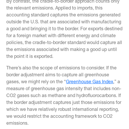
By contrast, the cradle-to-border approach counts only
the relevant emissions. Applied to imports, this
accounting standard captures the emissions generated
outside the U.S. that are associated with manufacturing
a good and bringing it to the border. For exports destined
for a foreign market with different energy and climate
policies, the cradle-to-border standard would capture all
the emissions associated with making a good up until
the point it is exported.
There’s also the scope of emissions to consider. If the
border adjustment aims to capture all greenhouse
gases, we might rely on the “
Greenhouse Gas Index
,” a
measure of greenhouse gas intensity that includes non-
CO2 gases such as methane and hydrofluorocarbons. If
the border adjustment captures just those emissions for
which we have relatively robust international reporting,
we would restrict the accounting framework to CO2
emissions.