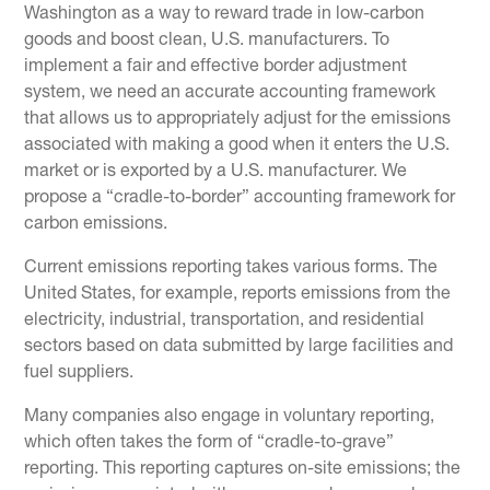
Washington as a way to reward trade in low-carbon
goods and boost clean, U.S. manufacturers. To
implement a fair and effective border adjustment
system, we need an accurate accounting framework
that allows us to appropriately adjust for the emissions
associated with making a good when it enters the U.S.
market or is exported by a U.S. manufacturer. We
propose a “cradle-to-border” accounting framework for
carbon emissions.
Current emissions reporting takes various forms. The
United States, for example, reports emissions from the
electricity, industrial, transportation, and residential
sectors based on data submitted by large facilities and
fuel suppliers.
Many companies also engage in voluntary reporting,
which often takes the form of “cradle-to-grave”
reporting. This reporting captures on-site emissions; the