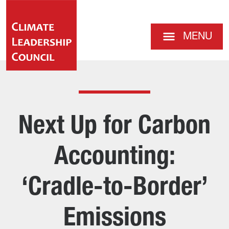
MENU
Next Up for Carbon
Accounting:
‘Cradle-to-Border’
Emissions