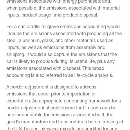
emissions associated with energy purchases; and,
when possible, the emissions associated with material
inputs, product usage, and product disposal.
For a car, cradle-to-grave emissions accounting would
include the emissions associated with producing all the
steel, aluminum, glass, and other materials used as
inputs, as well as emissions from assembly and
shipping. It would also capture the emissions that the
car is likely to produce during its useful life, plus any
emissions associated with disposal. This broad
accounting is also referred to as life-cycle analysis.
A border adjustment is designed to address
emissions that occur prior to importation or
exportation. An appropriate accounting framework for a
border adjustment should ensure that imports can be
held accountable for emissions associated with the
good’s manufacture and transportation before arriving at
the U.S. border. Likewise, exports are credited for any