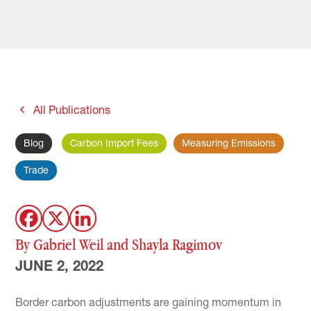
All Publications
Blog
Carbon Import Fees
Measuring Emissions
Trade
By Gabriel Weil and Shayla Ragimov
JUNE 2, 2022
Border carbon adjustments are gaining momentum in