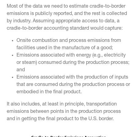
Most of the data we need to estimate cradle-to-border
emissions is publicly reported, and the rest is collected
by industry. Assuming appropriate access to data, a
cradle-to-border accounting standard would capture:
Onsite combustion and process emissions from
facilities used in the manufacture of a good;
Emissions associated with energy (e.g., electricity
or steam) consumed during the production process;
and
Emissions associated with the production of inputs
that are consumed during the production process or
embodied in the final product.
It also includes, at least in principle, transportation
emissions between points in the production process
and in getting the final product to the U.S. border.