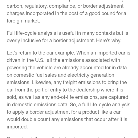
carbon, regulatory, compliance, or border adjustment
charges incorporated in the cost of a good bound for a
foreign market.
Full life-cycle analysis is useful in many contexts but is
overly inclusive for a border adjustment. Here’s why.
Let’s return to the car example. When an imported car is
driven in the U.S., all the emissions associated with
powering the vehicle are already accounted for in data
on domestic fuel sales and electricity generation
emissions. Likewise, any freight emissions to bring the
car from the port of entry to the dealership where it is
sold, as well as any end-of-life emissions, are captured
in domestic emissions data. So, a full life-cycle analysis
to apply a border adjustment for a product like a car
would double count any emissions that occur after it is
imported.