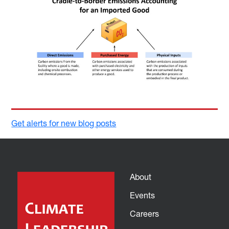
Get alerts for new blog posts
About
Events
Careers