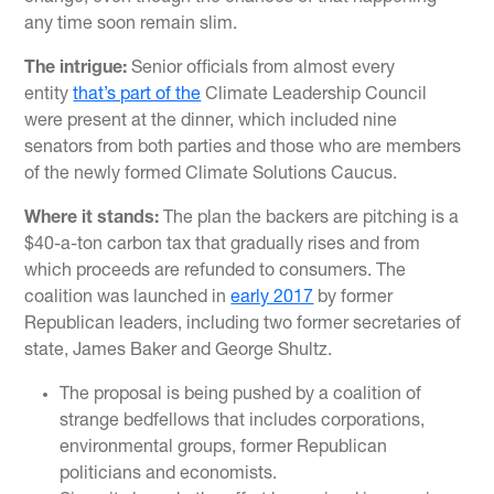
any time soon remain slim.
The intrigue:
Senior officials from almost every
entity
that’s part of the
Climate Leadership Council
were present at the dinner, which included nine
senators from both parties and those who are members
of the newly formed Climate Solutions Caucus.
Where it stands:
The plan the backers are pitching is a
$40-a-ton carbon tax that gradually rises and from
which proceeds are refunded to consumers. The
coalition was launched in
early 2017
by former
Republican leaders, including two former secretaries of
state, James Baker and George Shultz.
The proposal is being pushed by a coalition of
strange bedfellows that includes corporations,
environmental groups, former Republican
politicians and economists.