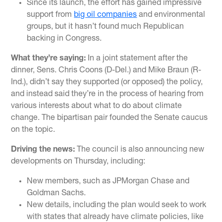
Since its launch, the effort has gained impressive
support from
big oil companies
and environmental
groups, but it hasn’t found much Republican
backing in Congress.
What they’re saying:
In a joint statement after the
dinner, Sens. Chris Coons (D-Del.) and Mike Braun (R-
Ind.), didn’t say they supported (or opposed) the policy,
and instead said they’re in the process of hearing from
various interests about what to do about climate
change. The bipartisan pair founded the Senate caucus
on the topic.
Driving the news:
The council is also announcing new
developments on Thursday, including:
New members, such as JPMorgan Chase and
Goldman Sachs.
New details, including the plan would seek to work
with states that already have climate policies, like