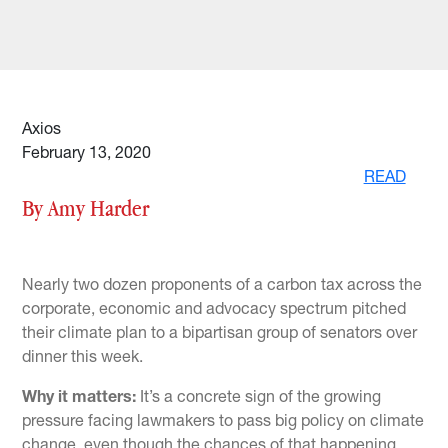
Axios
February 13, 2020
READ
By Amy Harder
Nearly two dozen proponents of a carbon tax across the
corporate, economic and advocacy spectrum pitched
their climate plan to a bipartisan group of senators over
dinner this week.
Why it matters:
It’s a concrete sign of the growing
pressure facing lawmakers to pass big policy on climate
change, even though the chances of that happening