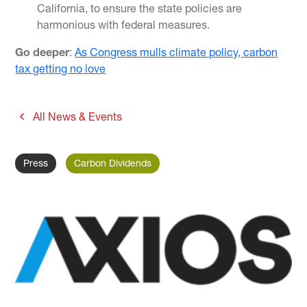
California, to ensure the state policies are
harmonious with federal measures.
Go deeper
:
As Congress mulls climate policy, carbon
tax getting no love
All News & Events
Press
Carbon Dividends