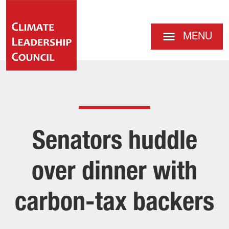
MENU
Senators huddle
over dinner with
carbon-tax backers