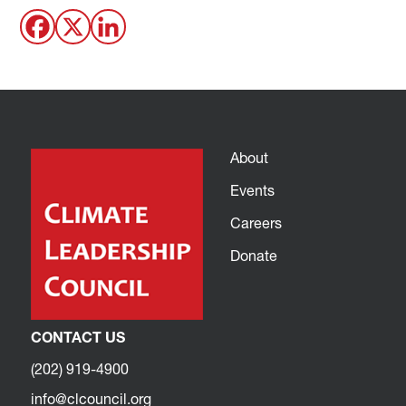
About
Events
Careers
Donate
CONTACT US
(202) 919-4900
info@clcouncil.org