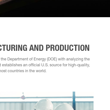
CTURING AND PRODUCTION
s the Department of Energy (DOE) with analyzing the
establishes an official U.S. source for high-quality,
ost countries in the world.