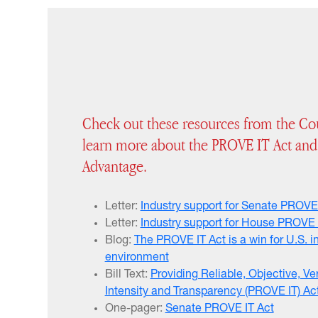
Check out these resources from the Cou
learn more about the PROVE IT Act and
Advantage.
Letter:
Industry support for Senate PROVE
Letter:
Industry support for House PROVE 
Blog:
The PROVE IT Act is a win for U.S. i
environment
Bill Text:
Providing Reliable, Objective, Ve
Intensity and Transparency (PROVE IT) Ac
One-pager:
Senate PROVE IT Act