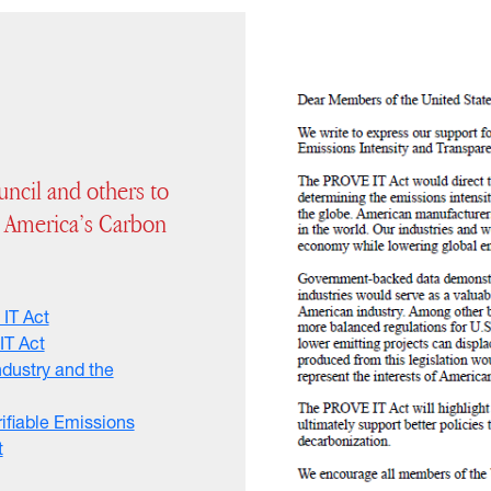
ncil and others to
 America’s Carbon
 IT Act
IT Act
ndustry and the
rifiable Emissions
t