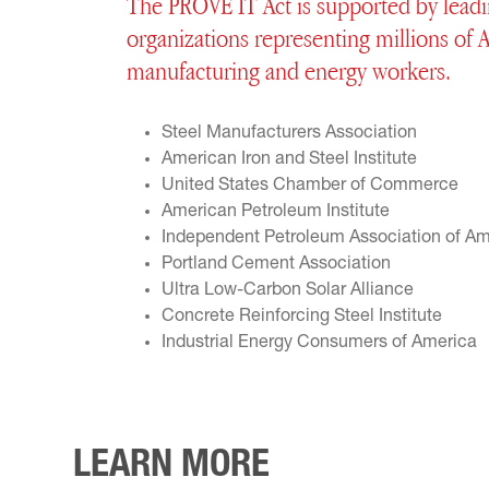
The PROVE IT Act is supported by leadi
organizations representing millions of
manufacturing and energy workers.
Steel Manufacturers Association
American Iron and Steel Institute
United States Chamber of Commerce
American Petroleum Institute
Independent Petroleum Association of Am
Portland Cement Association
Ultra Low-Carbon Solar Alliance
Concrete Reinforcing Steel Institute
Industrial Energy Consumers of America
LEARN MORE