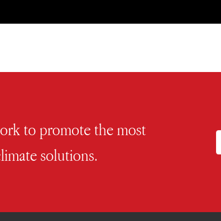
work to promote the most
limate solutions.