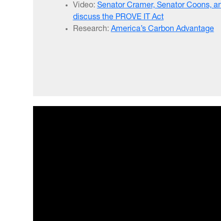
Video:
Senator Cramer, Senator Coons, an
discuss the PROVE IT Act
Research:
America’s Carbon Advantage