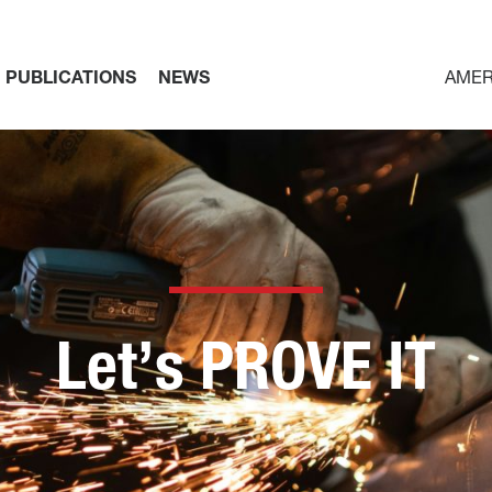
PUBLICATIONS
NEWS
AMER
Let’s PROVE IT