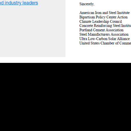
d industry leaders