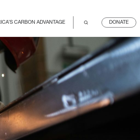
ICA’S CARBON ADVANTAGE
DONATE