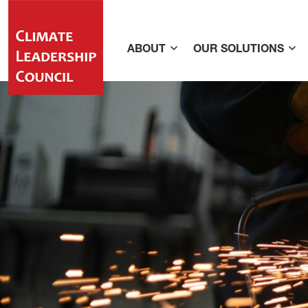
ABOUT
OUR SOLUTIONS