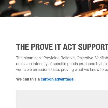
THE PROVE IT ACT SUPPO
The bipartisan “Providing Reliable, Objective, Verif
emission intensity of specific goods produced by the U
verifiable emissions data, proving what we know to b
We call this a
carbon advantage
.