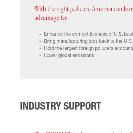
With the right policies, America can lev
advantage to:
Enhance the competitiveness of U.S. bus
Bring manufacturing jobs back to the U.S.
Hold the largest foreign polluters account
Lower global emissions
INDUSTRY SUPPORT