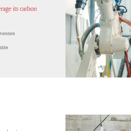
erage its carbon
inesses
able