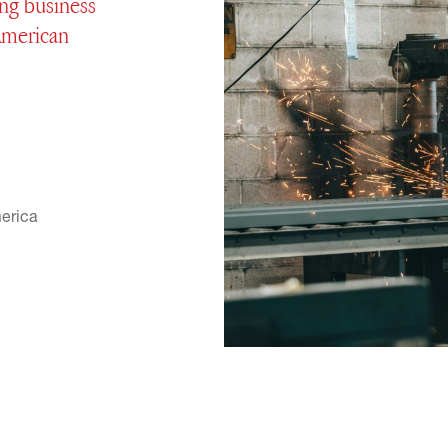
ng business
 American
erica