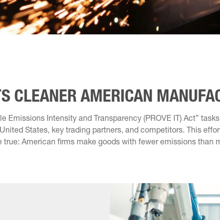
RTS CLEANER AMERICAN MANUFA
iable Emissions Intensity and Transparency (PROVE IT) Act” task
nited States, key trading partners, and competitors. This effort 
e true: American firms make goods with fewer emissions than m