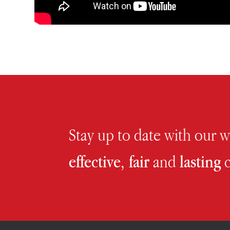
Stay up to date with our 
effective, fair
and
lasting
c