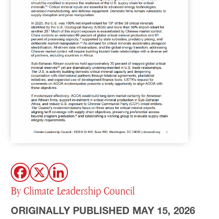
By Climate Leadership Council
ORIGINALLY PUBLISHED MAY 15, 2026