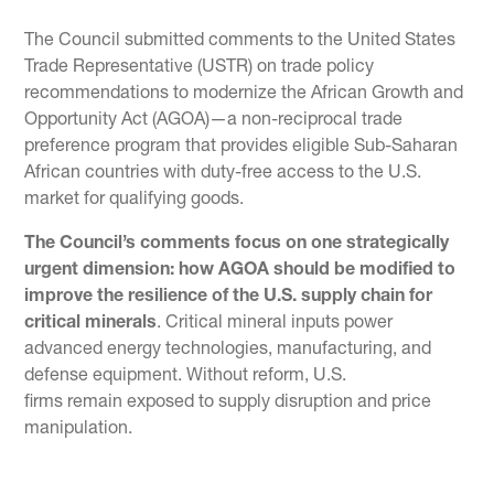
The Council submitted comments to the United States
Trade Representative (USTR) on trade policy
recommendations to modernize the African Growth and
Opportunity Act (AGOA)—a non-reciprocal trade
preference program that provides eligible Sub-Saharan
African countries with duty-free access to the U.S.
market for qualifying goods.
The Council’s comments focus on one strategically
urgent dimension: how AGOA should be modified to
improve the resilience of the U.S. supply chain for
critical minerals
. Critical mineral inputs power
advanced energy technologies, manufacturing, and
defense equipment. Without reform, U.S.
firms remain exposed to supply disruption and price
manipulation.