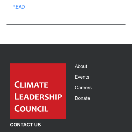
READ
About
Events
Careers
Donate
CONTACT US