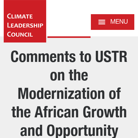
MENU
Comments to USTR
on the
Modernization of
the African Growth
and Opportunity