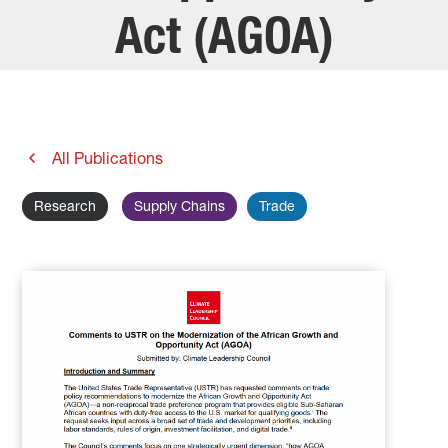
Act (AGOA)
All Publications
Research
Supply Chains
Trade