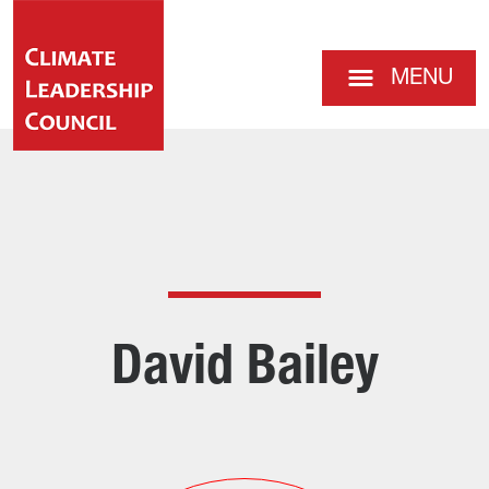
MENU
David Bailey