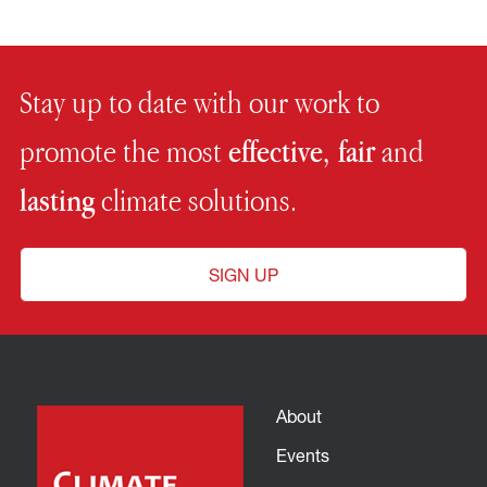
Stay up to date with our work to
promote the most
effective, fair
and
lasting
climate solutions.
SIGN UP
About
Events