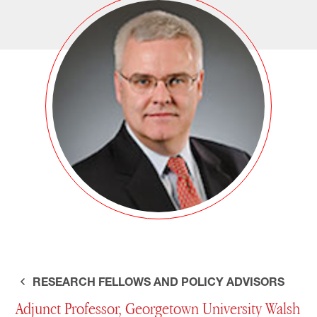
RESEARCH FELLOWS AND POLICY ADVISORS
Adjunct Professor, Georgetown University Walsh