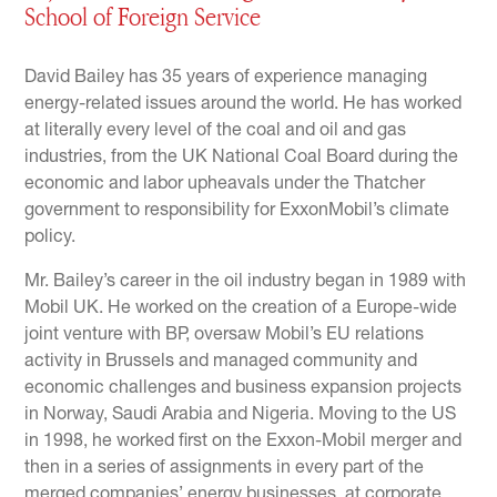
School of Foreign Service
David Bailey has 35 years of experience managing
energy-related issues around the world. He has worked
at literally every level of the coal and oil and gas
industries, from the UK National Coal Board during the
economic and labor upheavals under the Thatcher
government to responsibility for ExxonMobil’s climate
policy.
Mr. Bailey’s career in the oil industry began in 1989 with
Mobil UK. He worked on the creation of a Europe-wide
joint venture with BP, oversaw Mobil’s EU relations
activity in Brussels and managed community and
economic challenges and business expansion projects
in Norway, Saudi Arabia and Nigeria. Moving to the US
in 1998, he worked first on the Exxon-Mobil merger and
then in a series of assignments in every part of the
merged companies’ energy businesses, at corporate