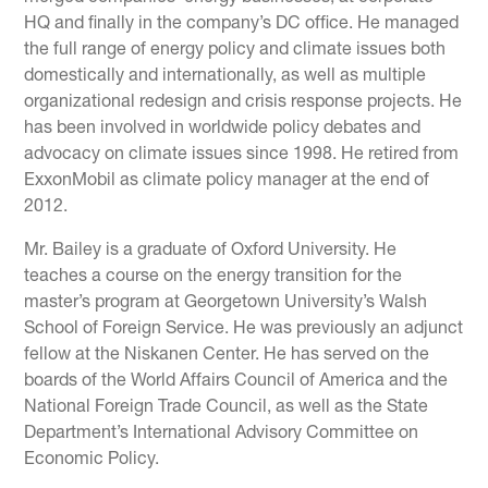
HQ and finally in the company’s DC office. He managed
the full range of energy policy and climate issues both
domestically and internationally, as well as multiple
organizational redesign and crisis response projects. He
has been involved in worldwide policy debates and
advocacy on climate issues since 1998. He retired from
ExxonMobil as climate policy manager at the end of
2012.
Mr. Bailey is a graduate of Oxford University. He
teaches a course on the energy transition for the
master’s program at Georgetown University’s Walsh
School of Foreign Service. He was previously an adjunct
fellow at the Niskanen Center. He has served on the
boards of the World Affairs Council of America and the
National Foreign Trade Council, as well as the State
Department’s International Advisory Committee on
Economic Policy.