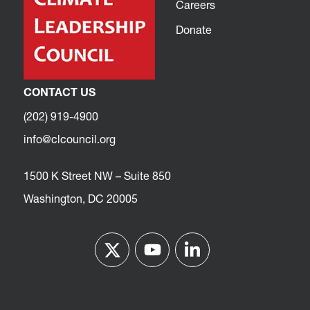
Careers
Donate
CONTACT US
(202) 919-4900
info@clcouncil.org
1500 K Street NW – Suite 850
Washington, DC 20005