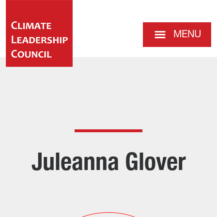
MENU
Juleanna Glover