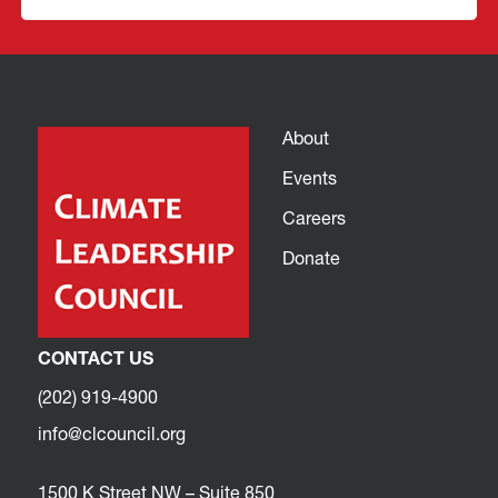
About
Events
Careers
Donate
CONTACT US
(202) 919-4900
info@clcouncil.org
1500 K Street NW – Suite 850