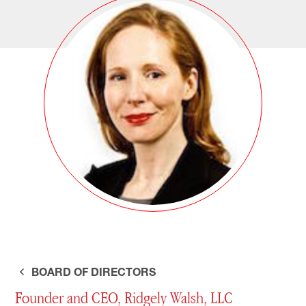
BOARD OF DIRECTORS
Founder and CEO, Ridgely Walsh, LLC