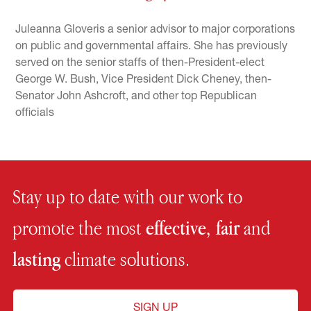
Juleanna Gloveris a senior advisor to major corporations
on public and governmental affairs. She has previously
served on the senior staffs of then-President-elect
George W. Bush, Vice President Dick Cheney, then-
Senator John Ashcroft, and other top Republican
officials
Stay up to date with our work to
promote the most
effective, fair
and
lasting
climate solutions.
SIGN UP