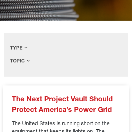
TYPE
TOPIC
The Next Project Vault Should
Protect America’s Power Grid
The United States is running short on the
equipment that keeps its lights on. The