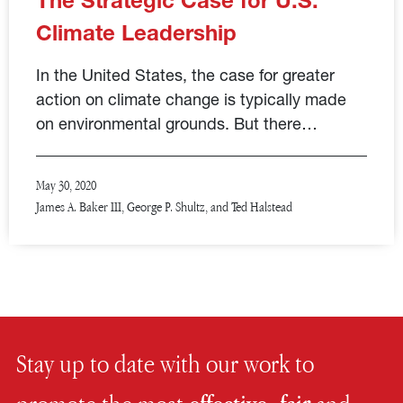
The Strategic Case for U.S.
Climate Leadership
In the United States, the case for greater
action on climate change is typically made
on environmental grounds. But there…
May 30, 2020
James A. Baker III, George P. Shultz, and Ted Halstead
Stay up to date with our work to