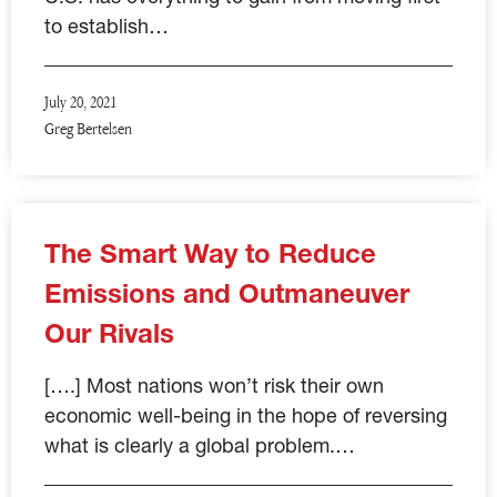
to establish…
July 20, 2021
Greg Bertelsen
The Smart Way to Reduce
Emissions and Outmaneuver
Our Rivals
[….] Most nations won’t risk their own
economic well-being in the hope of reversing
what is clearly a global problem.…