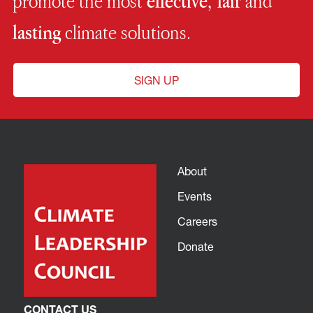
promote the most
effective, fair
and
lasting
climate solutions.
SIGN UP
About
Events
Careers
Donate
CONTACT US