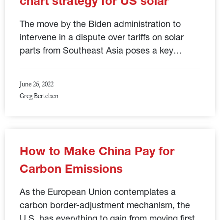
chart strategy for US solar
The move by the Biden administration to
intervene in a dispute over tariffs on solar
parts from Southeast Asia poses a key…
June 26, 2022
Greg Bertelsen
How to Make China Pay for
Carbon Emissions
As the European Union contemplates a
carbon border-adjustment mechanism, the
U.S. has everything to gain from moving first