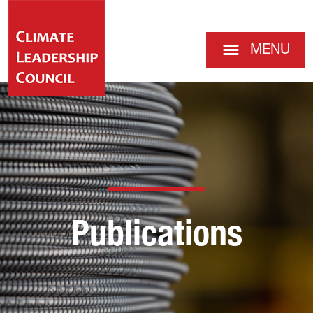
MENU
Publications