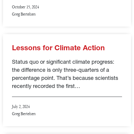
October 15, 2024
Greg Bertelsen
Lessons for Climate Action
Status quo or significant climate progress:
the difference is only three-quarters of a
percentage point. That’s because scientists
recently recorded the first…
July 2, 2024
Greg Bertelsen