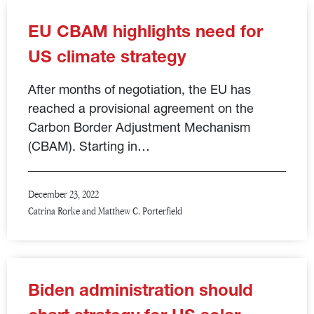
EU CBAM highlights need for
US climate strategy
After months of negotiation, the EU has
reached a provisional agreement on the
Carbon Border Adjustment Mechanism
(CBAM). Starting in…
December 23, 2022
Catrina Rorke and Matthew C. Porterfield
Biden administration should