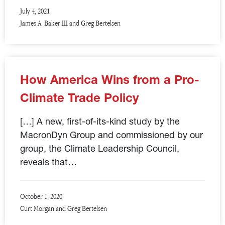
July 4, 2021
James A. Baker III and Greg Bertelsen
How America Wins from a Pro-
Climate Trade Policy
[…] A new, first-of-its-kind study by the
MacronDyn Group and commissioned by our
group, the Climate Leadership Council,
reveals that…
October 1, 2020
Curt Morgan and Greg Bertelsen