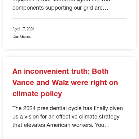
components supporting our grid are…
April 17, 2026
Dan Giamo
An inconvenient truth: Both
Vance and Walz were right on
climate policy
The 2024 presidential cycle has finally given
us a vision for an effective climate strategy
that elevates American workers. You…