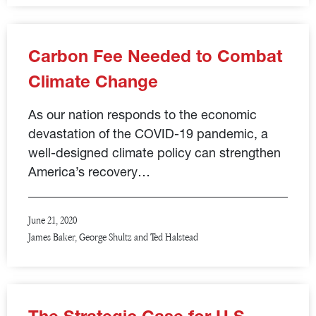
Carbon Fee Needed to Combat
Climate Change
As our nation responds to the economic
devastation of the COVID-19 pandemic, a
well-designed climate policy can strengthen
America’s recovery…
June 21, 2020
James Baker, George Shultz and Ted Halstead